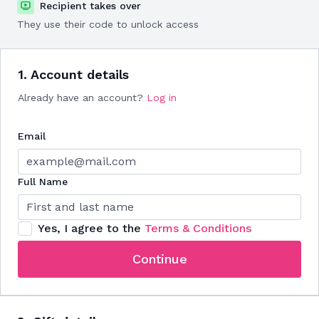
Recipient takes over
They use their code to unlock access
1. Account details
Already have an account?
Log in
Email
Full Name
Yes, I agree to the
Terms & Conditions
Continue