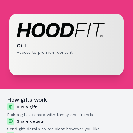
Gift
Access to premium content
How gifts work
Buy a gift
Pick a gift to share with family and friends
Share details
Send gift details to recipient however you like